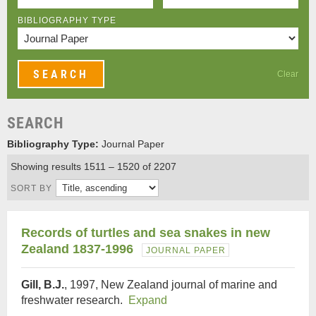
BIBLIOGRAPHY TYPE
Clear
SEARCH
Bibliography Type:
Journal Paper
Showing results 1511 – 1520 of 2207
SORT BY
Records of turtles and sea snakes in new
Zealand 1837-1996
JOURNAL PAPER
Gill, B.J.
, 1997, New Zealand journal of marine and
freshwater research.
Expand