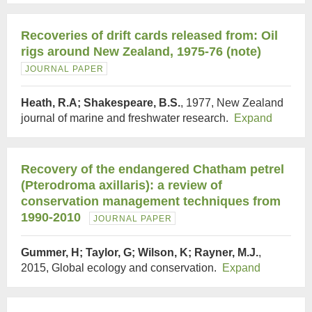
Recoveries of drift cards released from: Oil
rigs around New Zealand, 1975-76 (note)
JOURNAL PAPER
Heath, R.A; Shakespeare, B.S.
, 1977, New Zealand
journal of marine and freshwater research.
Expand
Recovery of the endangered Chatham petrel
(Pterodroma axillaris): a review of
conservation management techniques from
1990-2010
JOURNAL PAPER
Gummer, H; Taylor, G; Wilson, K; Rayner, M.J.
,
2015, Global ecology and conservation.
Expand