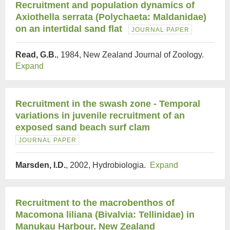
Recruitment and population dynamics of
Axiothella serrata (Polychaeta: Maldanidae)
on an intertidal sand flat
JOURNAL PAPER
Read, G.B.
, 1984, New Zealand Journal of Zoology.
Expand
Recruitment in the swash zone - Temporal
variations in juvenile recruitment of an
exposed sand beach surf clam
JOURNAL PAPER
Marsden, I.D.
, 2002, Hydrobiologia.
Expand
Recruitment to the macrobenthos of
Macomona liliana (Bivalvia: Tellinidae) in
Manukau Harbour, New Zealand