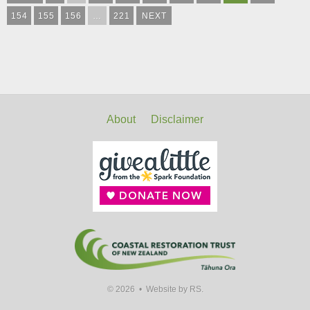
154
155
156
…
221
NEXT
About
Disclaimer
© 2026 •
Website by RS.