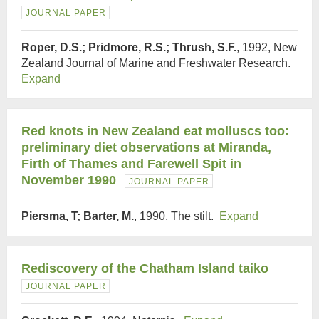
JOURNAL PAPER
Roper, D.S.; Pridmore, R.S.; Thrush, S.F.
, 1992, New
Zealand Journal of Marine and Freshwater Research.
Expand
Red knots in New Zealand eat molluscs too:
preliminary diet observations at Miranda,
Firth of Thames and Farewell Spit in
November 1990
JOURNAL PAPER
Piersma, T; Barter, M.
, 1990, The stilt.
Expand
Rediscovery of the Chatham Island taiko
JOURNAL PAPER