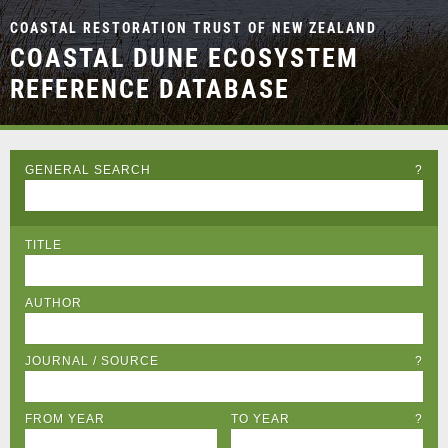
COASTAL RESTORATION TRUST OF NEW ZEALAND
COASTAL DUNE ECOSYSTEM
REFERENCE DATABASE
GENERAL SEARCH
?
TITLE
AUTHOR
JOURNAL / SOURCE
?
FROM YEAR
TO YEAR
?