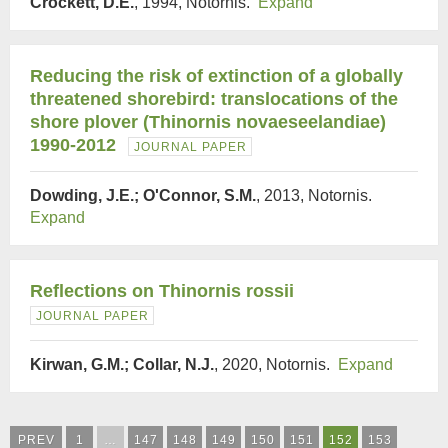
Crockett, D.E.
, 1994, Notornis.
Expand
Reducing the risk of extinction of a globally
threatened shorebird: translocations of the
shore plover (Thinornis novaeseelandiae)
1990-2012
JOURNAL PAPER
Dowding, J.E.; O'Connor, S.M.
, 2013, Notornis.
Expand
Reflections on Thinornis rossii
JOURNAL PAPER
Kirwan, G.M.; Collar, N.J.
, 2020, Notornis.
Expand
PREV
1
…
147
148
149
150
151
152
153