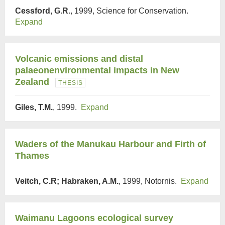
Cessford, G.R.
, 1999, Science for Conservation.
Expand
Volcanic emissions and distal
palaeonenvironmental impacts in New
Zealand
THESIS
Giles, T.M.
, 1999.
Expand
Waders of the Manukau Harbour and Firth of
Thames
Veitch, C.R; Habraken, A.M.
, 1999, Notornis.
Expand
Waimanu Lagoons ecological survey