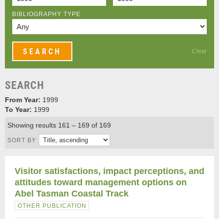
BIBLIOGRAPHY TYPE
Clear
SEARCH
From Year:
1999
To Year:
1999
Showing results 161 – 169 of 169
SORT BY
Visitor satisfactions, impact perceptions, and
attitudes toward management options on
Abel Tasman Coastal Track
OTHER PUBLICATION