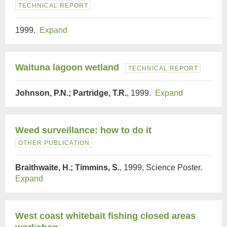
TECHNICAL REPORT
1999.
Expand
Waituna lagoon wetland
TECHNICAL REPORT
Johnson, P.N.; Partridge, T.R.
, 1999.
Expand
Weed surveillance: how to do it
OTHER PUBLICATION
Braithwaite, H.; Timmins, S.
, 1999, Science Poster.
Expand
West coast whitebait fishing closed areas