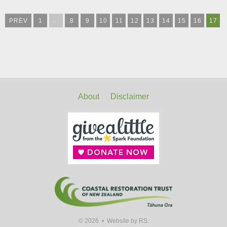
PREV
1
…
8
9
10
11
12
13
14
15
16
17
About
Disclaimer
© 2026 •
Website by RS.