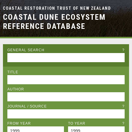
COASTAL RESTORATION TRUST OF NEW ZEALAND
COASTAL DUNE ECOSYSTEM
REFERENCE DATABASE
GENERAL SEARCH
?
TITLE
AUTHOR
JOURNAL / SOURCE
?
FROM YEAR
TO YEAR
?