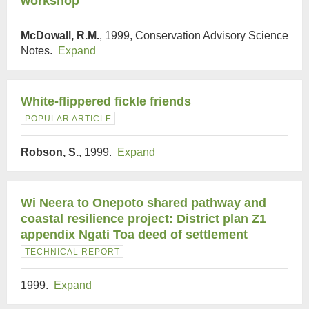
workshop
McDowall, R.M.
, 1999, Conservation Advisory Science
Notes.
Expand
White-flippered fickle friends
POPULAR ARTICLE
Robson, S.
, 1999.
Expand
Wi Neera to Onepoto shared pathway and
coastal resilience project: District plan Z1
appendix Ngati Toa deed of settlement
TECHNICAL REPORT
1999.
Expand