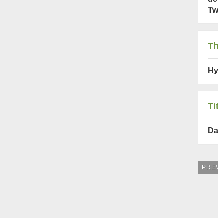
Tw
Th
Hy
Ti
Da
PRE