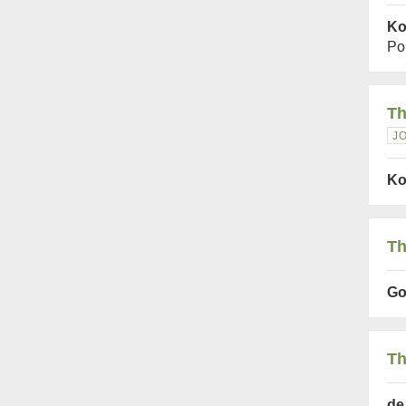
Ko
Po
Th
J
Ko
Th
Gof
Th
de