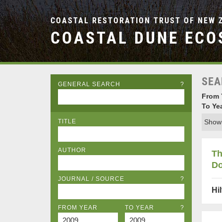
COASTAL RESTORATION TRUST OF NEW 
COASTAL DUNE ECO
SEA
GENERAL SEARCH
?
From 
To Ye
TITLE
Showi
AUTHOR
Th
Do
JOURNAL / SOURCE
?
Hi
FROM YEAR
TO YEAR
?