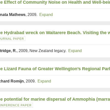
e Effect of Community Noise on Health and Well-bei
nata Mathews
, 2009.
Expand
e Hydrabad wreck on Waitarere Beach. Visiting the w
OURNAL PAPER
tridge, R.
, 2009, New Zealand legacy.
Expand
e Lizard Fauna of Greater Wellington’s Regional Par
chard Romijn
, 2009.
Expand
e potential for marine dispersal of Ammophia (marr
ONFERENCE PAPER