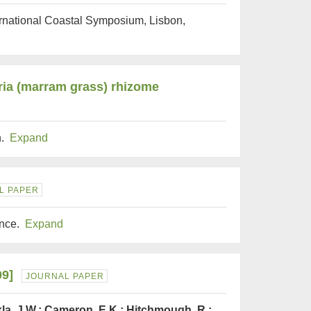
ternational Coastal Symposium, Lisbon,
ria (marram grass) rhizome
h.
Expand
L PAPER
ence.
Expand
09]
JOURNAL PAPER
kla, J.W.; Cameron, E.K.; Hitchmough, R.;