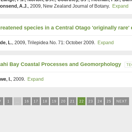
onsend, A.J.
, 2009, New Zealand Journal of Botany.
Expand
reatened species in a Central Otago 'originally rare
de, L.
, 2009, Trilepidea No. 71: October 2009.
Expand
tahi Bay Coastal Processes and Geomorphology
TE
we, I.
, 2009.
Expand
V
1
…
16
17
18
19
20
21
22
23
24
25
NEXT