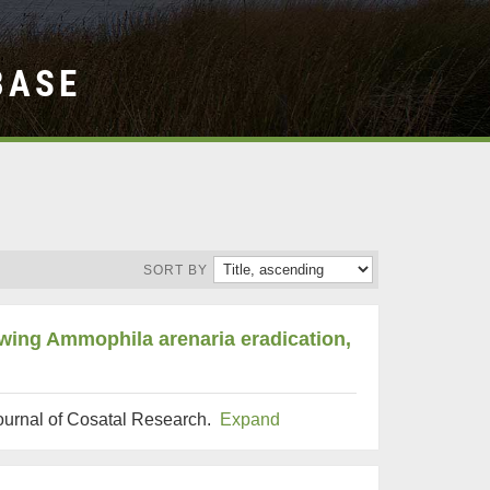
BASE
SORT BY
owing Ammophila arenaria eradication,
Journal of Cosatal Research.
Expand