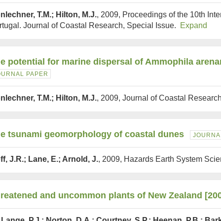
nlechner, T.M.; Hilton, M.J.
, 2009, Proceedings of the 10th In
rtugal. Journal of Coastal Research, Special Issue.
Expand
e potential for marine dispersal of Ammophila arena
OURNAL PAPER
nlechner, T.M.; Hilton, M.J.
, 2009, Journal of Coastal Researc
e tsunami geomorphology of coastal dunes
JOURNA
f, J.R.; Lane, E.; Arnold, J.
, 2009, Hazards Earth System Sci
reatened and uncommon plants of New Zealand [20
 Lange, P.J.; Norton, D.A.; Courtney, S.P.; Heenan, P.B.; Bar