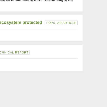
' ecosystem protected
POPULAR ARTICLE
CHNICAL REPORT