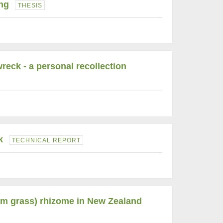
ng
THESIS
reck - a personal recollection
k
TECHNICAL REPORT
am grass) rhizome in New Zealand