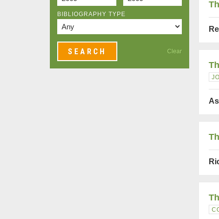
Th
BIBLIOGRAPHY TYPE
Re
Clear
Th
J
As
Th
Ri
Th
C