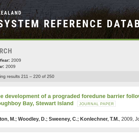
ZEALAND
SYSTEM REFERENCE DATA
RCH
Year:
2009
ar:
2009
ng results 211 – 220 of 250
e development of a prograded foredune barrier foll
ughboy Bay, Stewart Island
JOURNAL PAPER
lton, M.; Woodley, D.; Sweeney, C.; Konlechner, T.M.
, 2009, 