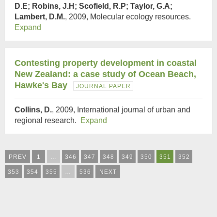
D.E; Robins, J.H; Scofield, R.P; Taylor, G.A;
Lambert, D.M.
, 2009, Molecular ecology resources.
Expand
Contesting property development in coastal
New Zealand: a case study of Ocean Beach,
Hawke's Bay
JOURNAL PAPER
Collins, D.
, 2009, International journal of urban and
regional research.
Expand
PREV
1
…
346
347
348
349
350
351
352
353
354
355
…
536
NEXT