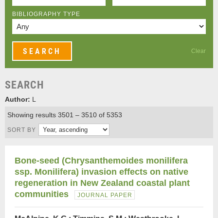
BIBLIOGRAPHY TYPE
Clear
SEARCH
Author:
L
Showing results 3501 – 3510 of 5353
SORT BY
Bone-seed (Chrysanthemoides monilifera
ssp. Monilifera) invasion effects on native
regeneration in New Zealand coastal plant
communities
JOURNAL PAPER