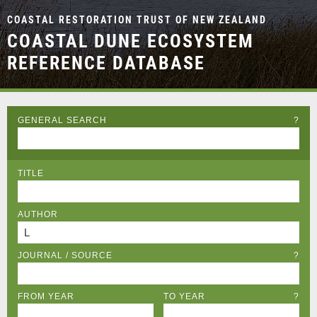
COASTAL RESTORATION TRUST OF NEW ZEALAND
COASTAL DUNE ECOSYSTEM
REFERENCE DATABASE
GENERAL SEARCH
?
TITLE
AUTHOR
JOURNAL / SOURCE
?
FROM YEAR
TO YEAR
?