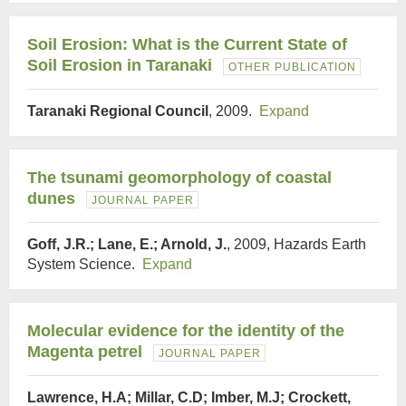
Soil Erosion: What is the Current State of
Soil Erosion in Taranaki
OTHER PUBLICATION
Taranaki Regional Council
, 2009.
Expand
The tsunami geomorphology of coastal
dunes
JOURNAL PAPER
Goff, J.R.; Lane, E.; Arnold, J.
, 2009, Hazards Earth
System Science.
Expand
Molecular evidence for the identity of the
Magenta petrel
JOURNAL PAPER
Lawrence, H.A; Millar, C.D; Imber, M.J; Crockett,