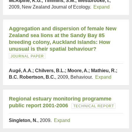
McAlpine, K.G.; Timmins, S.M.; Westbrooke, I.
,
2009, New Zealand Journal of Ecology.
Expand
Aggregation and dispersion of female New
Zealand sea lions at the Sandy Bay 85
breeding colony, Auckland Islands: How
unusual is their spatial behaviour?
JOURNAL PAPER
Augé, A.A.; Chilvers, B.L.; Moore, A.; Mathieu, R.;
B.C. Robertson, B.C.
, 2009, Behaviour.
Expand
Regional estuary monitoring programme
public report 2001-2006
TECHNICAL REPORT
Singleton, N.
, 2009.
Expand