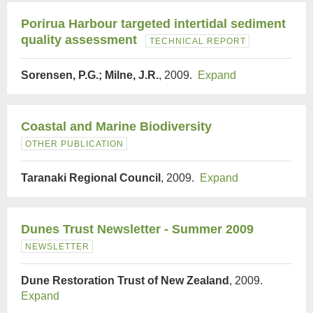
Porirua Harbour targeted intertidal sediment
quality assessment
TECHNICAL REPORT
Sorensen, P.G.; Milne, J.R.
, 2009.
Expand
Coastal and Marine Biodiversity
OTHER PUBLICATION
Taranaki Regional Council
, 2009.
Expand
Dunes Trust Newsletter - Summer 2009
NEWSLETTER
Dune Restoration Trust of New Zealand
, 2009.
Expand