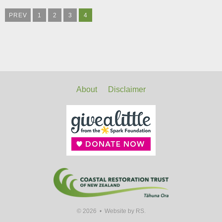
PREV
1
2
3
4
About
Disclaimer
© 2026 •
Website by RS.