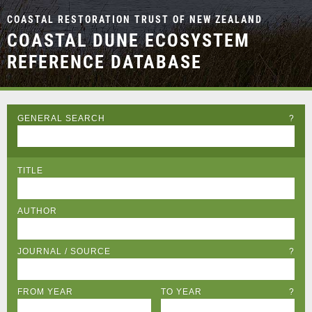
COASTAL RESTORATION TRUST OF NEW ZEALAND
COASTAL DUNE ECOSYSTEM
REFERENCE DATABASE
GENERAL SEARCH
?
TITLE
AUTHOR
JOURNAL / SOURCE
?
FROM YEAR
TO YEAR
?