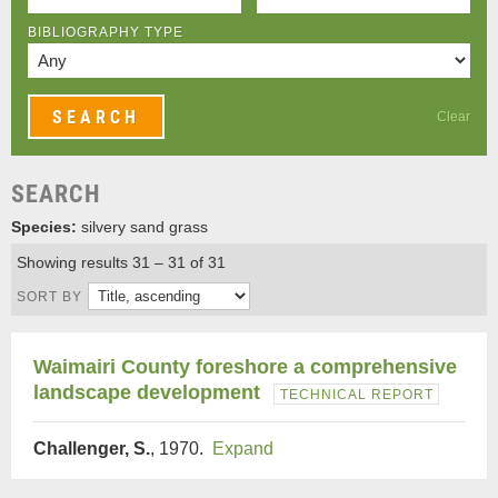
BIBLIOGRAPHY TYPE
Clear
SEARCH
Species:
silvery sand grass
Showing results 31 – 31 of 31
SORT BY
Waimairi County foreshore a comprehensive
landscape development
TECHNICAL REPORT
Challenger, S.
, 1970.
Expand