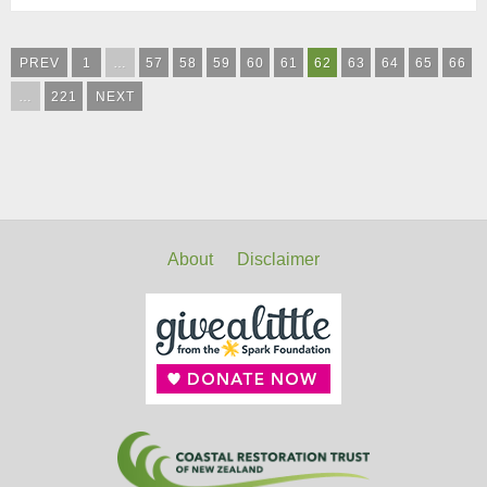
PREV
1
…
57
58
59
60
61
62
63
64
65
66
…
221
NEXT
About
Disclaimer