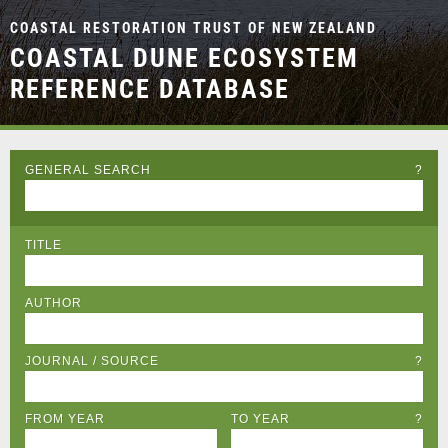
COASTAL RESTORATION TRUST OF NEW ZEALAND
COASTAL DUNE ECOSYSTEM
REFERENCE DATABASE
GENERAL SEARCH
?
TITLE
AUTHOR
JOURNAL / SOURCE
?
FROM YEAR
TO YEAR
?