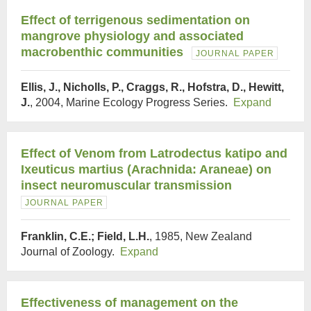
Effect of terrigenous sedimentation on
mangrove physiology and associated
macrobenthic communities
JOURNAL PAPER
Ellis, J., Nicholls, P., Craggs, R., Hofstra, D., Hewitt,
J.
, 2004, Marine Ecology Progress Series.
Expand
Effect of Venom from Latrodectus katipo and
Ixeuticus martius (Arachnida: Araneae) on
insect neuromuscular transmission
JOURNAL PAPER
Franklin, C.E.; Field, L.H.
, 1985, New Zealand
Journal of Zoology.
Expand
Effectiveness of management on the