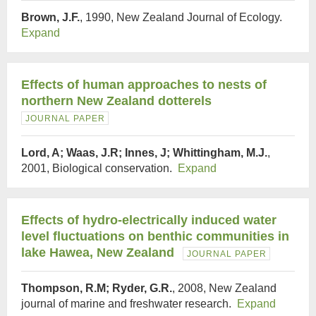
Brown, J.F.
, 1990, New Zealand Journal of Ecology.
Expand
Effects of human approaches to nests of
northern New Zealand dotterels
JOURNAL PAPER
Lord, A; Waas, J.R; Innes, J; Whittingham, M.J.
,
2001, Biological conservation.
Expand
Effects of hydro-electrically induced water
level fluctuations on benthic communities in
lake Hawea, New Zealand
JOURNAL PAPER
Thompson, R.M; Ryder, G.R.
, 2008, New Zealand
journal of marine and freshwater research.
Expand