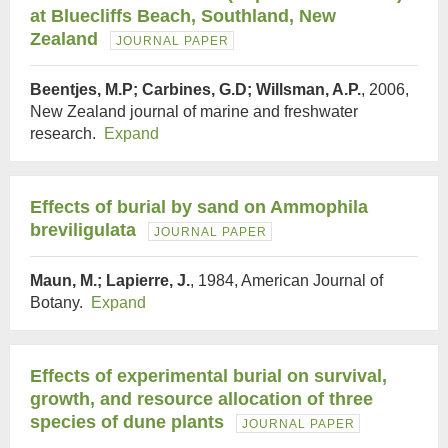
at Bluecliffs Beach, Southland, New
Zealand
JOURNAL PAPER
Beentjes, M.P; Carbines, G.D; Willsman, A.P.
, 2006,
New Zealand journal of marine and freshwater
research.
Expand
Effects of burial by sand on Ammophila
breviligulata
JOURNAL PAPER
Maun, M.; Lapierre, J.
, 1984, American Journal of
Botany.
Expand
Effects of experimental burial on survival,
growth, and resource allocation of three
species of dune plants
JOURNAL PAPER