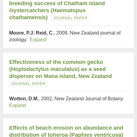
breeding success of Chatham Island
Oystercatchers (Haematopus
chathamensis)
JOURNAL PAPER
Moore, P.J; Reid, C.
, 2009, New Zealand journal of
zoology.
Expand
Effectiveness of the common gecko
(Hoplodactylus maculatus) as a seed
disperser on Mana Island, New Zealand
JOURNAL PAPER
Wotton, D.M.
, 2002, New Zealand Journal of Botany.
Expand
Effects of beach erosion on abundance and
distribution of toheroa (Paphies ventricosa)