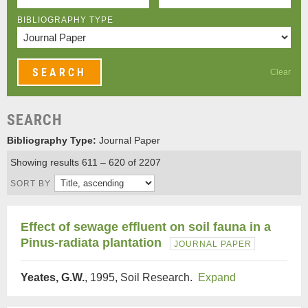
BIBLIOGRAPHY TYPE
Clear
SEARCH
Bibliography Type:
Journal Paper
Showing results 611 – 620 of 2207
SORT BY
Effect of sewage effluent on soil fauna in a
Pinus-radiata plantation
JOURNAL PAPER
Yeates, G.W.
, 1995, Soil Research.
Expand