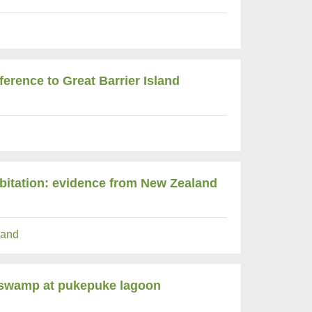
ference to Great Barrier Island
abitation: evidence from New Zealand
and
e swamp at pukepuke lagoon