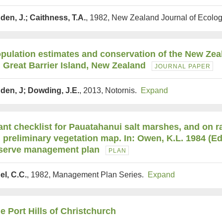
den, J.; Caithness, T.A.
, 1982, New Zealand Journal of Ecolo
pulation estimates and conservation of the New Zea
 Great Barrier Island, New Zealand
JOURNAL PAPER
den, J; Dowding, J.E.
, 2013, Notornis.
Expand
ant checklist for Pauatahanui salt marshes, and on 
 preliminary vegetation map. In: Owen, K.L. 1984 (E
serve management plan
PLAN
el, C.C.
, 1982, Management Plan Series.
Expand
e Port Hills of Christchurch