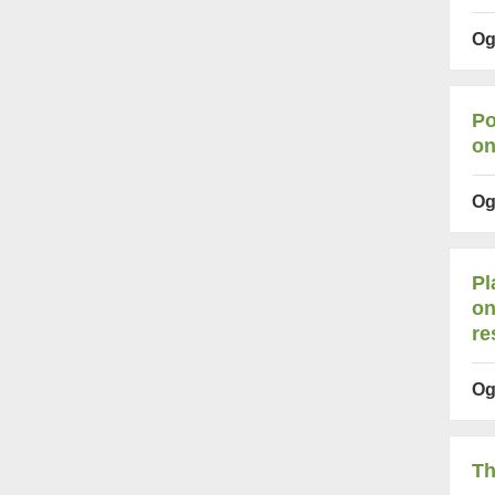
Og
Po
on
Og
Pl
on
re
Og
Th