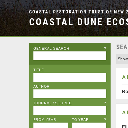
COASTAL RESTORATION TRUST OF NEW 
COASTAL DUNE ECO
SEA
GENERAL SEARCH
?
Showi
TITLE
A 
AUTHOR
Ro
JOURNAL / SOURCE
?
A 
FROM YEAR
TO YEAR
?
Ell