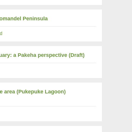
oromandel Peninsula
d
uary: a Pakeha perspective (Draft)
rve area (Pukepuke Lagoon)