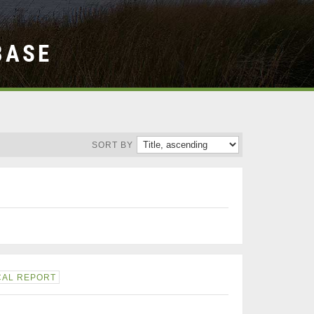
BASE
SORT BY
CAL REPORT