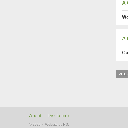
A 
Wo
A 
Gu
PRE
About
Disclaimer
© 2026 •
Website by RS.