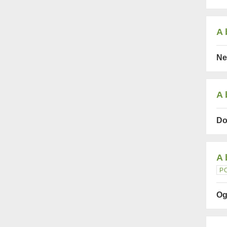
A 
Ne
A 
Do
A 
P
Og