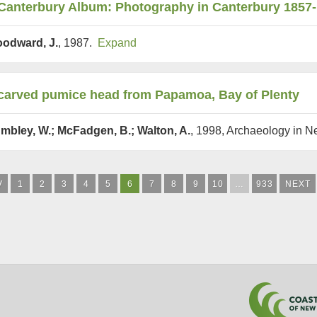
Canterbury Album: Photography in Canterbury 1857
odward, J.
, 1987.
Expand
carved pumice head from Papamoa, Bay of Plenty
mbley, W.; McFadgen, B.; Walton, A.
, 1998, Archaeology in 
V
1
2
3
4
5
6
7
8
9
10
…
933
NEXT