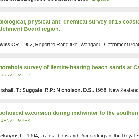
biological, physical and chemical survey of 15 coast
tchment Board region.
wles CR
, 1982, Report to Rangitikei-Wanganui Catchment Bo
borehole survey of ilemite-bearing beach sands at 
OURNAL PAPER
rshall, T.; Suggate, R.P.; Nicholson, D.S.
, 1958, New Zealand
botanical excursion during midwinter to the souther
OURNAL PAPER
ckayne, L.
, 1904, Transactions and Proceedings of the Royal