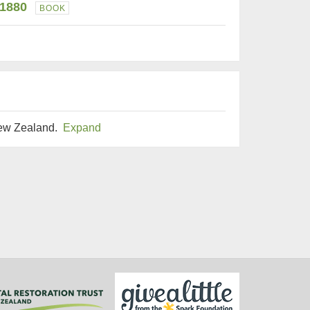
-1880
BOOK
New Zealand.
Expand