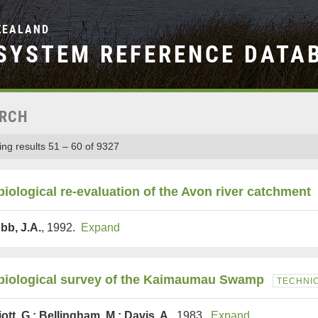
ZEALAND
SYSTEM REFERENCE DATA
RCH
ng results 51 – 60 of 9327
biological re-evaluation of the Avon river catchment
bb, J.A.
, 1992.
Expand
biological survey of the Kaimaumau Swamp
TECHNI
iott, G.; Bellingham, M.; Davis, A.
, 1983.
Expand