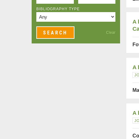
BIBLIOGRAPHY TYPE
A 
Ca
Clear
Fo
A 
J
Ma
A 
J
Co