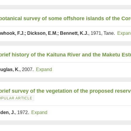
botanical survey of some offshore islands of the C
whook, F.J.; Dickson, E.M.; Bennett, K.J.
, 1971, Tane.
Expan
brief history of the Kaituna River and the Maketu Est
uglas, K.
, 2007.
Expand
brief survey of the vegetation of the proposed rese
OPULAR ARTICLE
den, J.
, 1972.
Expand