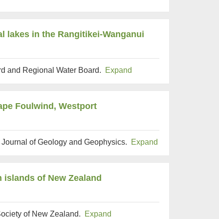
al lakes in the Rangitikei-Wanganui
ard and Regional Water Board.
Expand
Cape Foulwind, Westport
 Journal of Geology and Geophysics.
Expand
n islands of New Zealand
 Society of New Zealand.
Expand