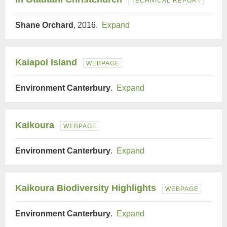
TECHNICAL REPORT
Shane Orchard
, 2016.
Expand
Kaiapoi Island
WEBPAGE
Environment Canterbury
.
Expand
Kaikoura
WEBPAGE
Environment Canterbury
.
Expand
Kaikoura Biodiversity Highlights
WEBPAGE
Environment Canterbury
.
Expand