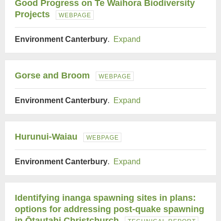
Good Progress on Te Waihora Biodiversity
Projects
WEBPAGE
Environment Canterbury
.
Expand
Gorse and Broom
WEBPAGE
Environment Canterbury
.
Expand
Hurunui-Waiau
WEBPAGE
Environment Canterbury
.
Expand
Identifying inanga spawning sites in plans:
options for addressing post-quake spawning
in Ōtautahi Christchurch