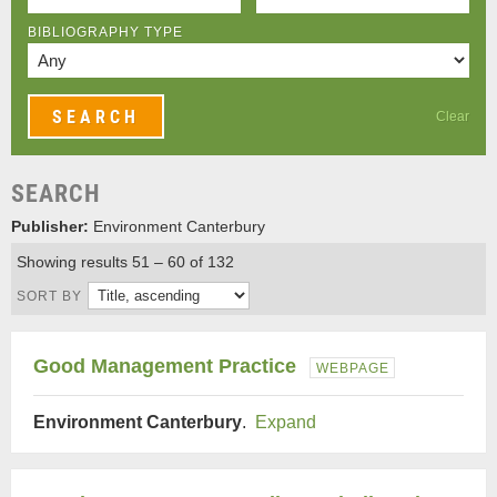
BIBLIOGRAPHY TYPE
Clear
SEARCH
Publisher:
Environment Canterbury
Showing results 51 – 60 of 132
SORT BY
Good Management Practice
WEBPAGE
Environment Canterbury
.
Expand