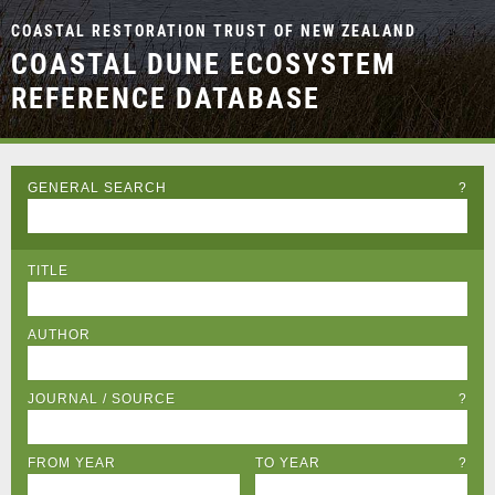
COASTAL RESTORATION TRUST OF NEW ZEALAND
COASTAL DUNE ECOSYSTEM
REFERENCE DATABASE
GENERAL SEARCH
?
TITLE
AUTHOR
JOURNAL / SOURCE
?
FROM YEAR
TO YEAR
?