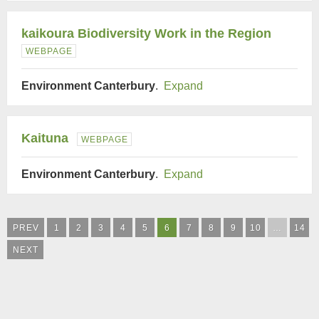
kaikoura Biodiversity Work in the Region
WEBPAGE
Environment Canterbury
.
Expand
Kaituna
WEBPAGE
Environment Canterbury
.
Expand
PREV
1
2
3
4
5
6
7
8
9
10
…
14
NEXT