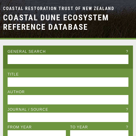
COASTAL RESTORATION TRUST OF NEW ZEALAND
COASTAL DUNE ECOSYSTEM
REFERENCE DATABASE
GENERAL SEARCH
?
TITLE
AUTHOR
JOURNAL / SOURCE
?
FROM YEAR
TO YEAR
?