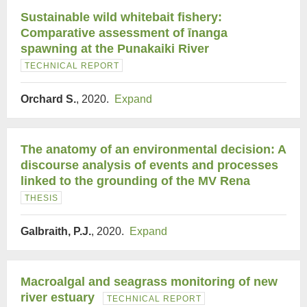
Sustainable wild whitebait fishery:
Comparative assessment of īnanga
spawning at the Punakaiki River
TECHNICAL REPORT
Orchard S.
, 2020.
Expand
The anatomy of an environmental decision: A
discourse analysis of events and processes
linked to the grounding of the MV Rena
THESIS
Galbraith, P.J.
, 2020.
Expand
Macroalgal and seagrass monitoring of new
river estuary
TECHNICAL REPORT