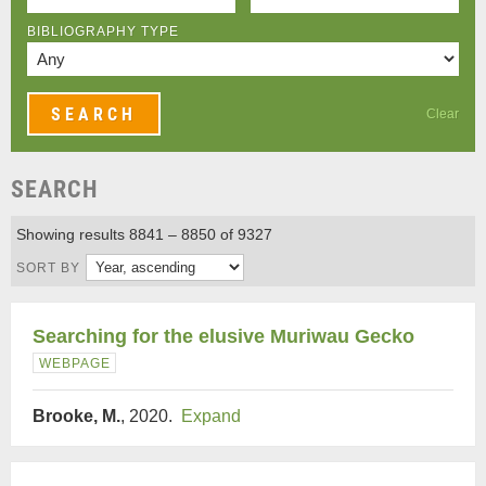
BIBLIOGRAPHY TYPE
Clear
SEARCH
Showing results 8841 – 8850 of 9327
SORT BY
Searching for the elusive Muriwau Gecko
WEBPAGE
Brooke, M.
, 2020.
Expand