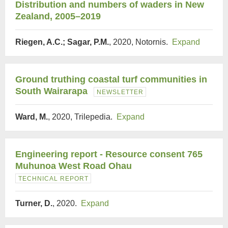
Distribution and numbers of waders in New
Zealand, 2005–2019
Riegen, A.C.; Sagar, P.M.
, 2020, Notornis.
Expand
Ground truthing coastal turf communities in
South Wairarapa
NEWSLETTER
Ward, M.
, 2020, Trilepedia.
Expand
Engineering report - Resource consent 765
Muhunoa West Road Ohau
TECHNICAL REPORT
Turner, D.
, 2020.
Expand