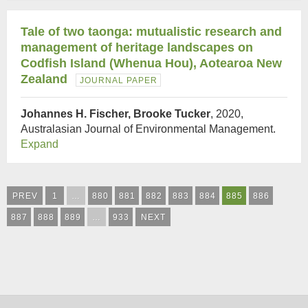
Tale of two taonga: mutualistic research and
management of heritage landscapes on
Codfish Island (Whenua Hou), Aotearoa New
Zealand
JOURNAL PAPER
Johannes H. Fischer, Brooke Tucker
, 2020,
Australasian Journal of Environmental Management.
Expand
PREV
1
…
880
881
882
883
884
885
886
887
888
889
…
933
NEXT