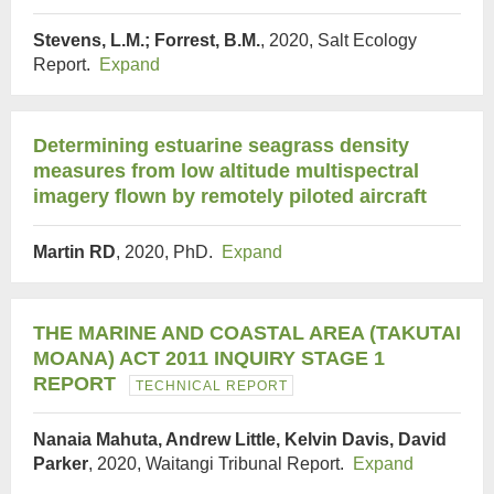
Stevens, L.M.; Forrest, B.M.
, 2020, Salt Ecology
Report.
Expand
Determining estuarine seagrass density
measures from low altitude multispectral
imagery flown by remotely piloted aircraft
Martin RD
, 2020, PhD.
Expand
THE MARINE AND COASTAL AREA (TAKUTAI
MOANA) ACT 2011 INQUIRY STAGE 1
REPORT
TECHNICAL REPORT
Nanaia Mahuta, Andrew Little, Kelvin Davis, David
Parker
, 2020, Waitangi Tribunal Report.
Expand