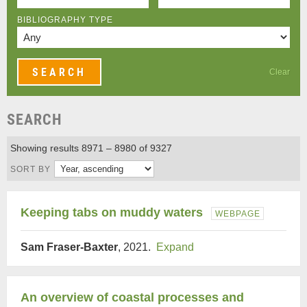
BIBLIOGRAPHY TYPE
Clear
SEARCH
Showing results 8971 – 8980 of 9327
SORT BY
Keeping tabs on muddy waters
WEBPAGE
Sam Fraser-Baxter
, 2021.
Expand
An overview of coastal processes and