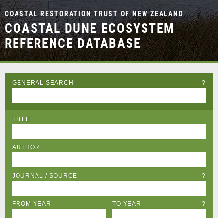
COASTAL RESTORATION TRUST OF NEW ZEALAND
COASTAL DUNE ECOSYSTEM
REFERENCE DATABASE
GENERAL SEARCH
?
TITLE
AUTHOR
JOURNAL / SOURCE
?
FROM YEAR
TO YEAR
?