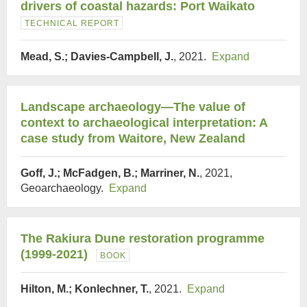
drivers of coastal hazards: Port Waikato
TECHNICAL REPORT
Mead, S.; Davies-Campbell, J.
, 2021.
Expand
Landscape archaeology—The value of
context to archaeological interpretation: A
case study from Waitore, New Zealand
Goff, J.; McFadgen, B.; Marriner, N.
, 2021,
Geoarchaeology.
Expand
The Rakiura Dune restoration programme
(1999-2021)
BOOK
Hilton, M.; Konlechner, T.
, 2021.
Expand