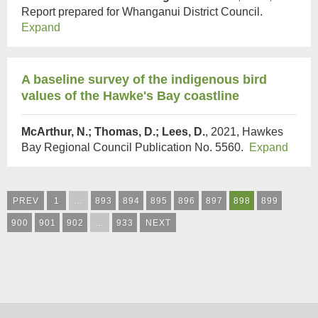
Report prepared for Whanganui District Council.
Expand
A baseline survey of the indigenous bird
values of the Hawke's Bay coastline
McArthur, N.; Thomas, D.; Lees, D.
, 2021, Hawkes
Bay Regional Council Publication No. 5560.
Expand
PREV
1
…
893
894
895
896
897
898
899
900
901
902
…
933
NEXT