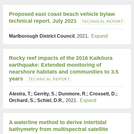
Proposed east coast beach vehicle bylaw
technical report. July 2021
TECHNICAL REPORT
Marlborough District Council
, 2021.
Expand
Rocky reef impacts of the 2016 Kaikōura
earthquake: Extended monitoring of
nearshore habitats and communities to 3.5
years
TECHNICAL REPORT
Alestra, T.; Gerrity, S.; Dunmore, R.; Crossett, D.;
Orchard, S.; Schiel, D.R.
, 2021.
Expand
A waterline method to derive intertidal
bathymetry from multispectral satellite