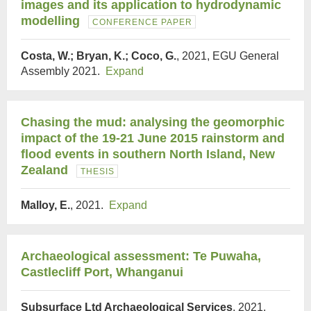
images and its application to hydrodynamic
modelling
CONFERENCE PAPER
Costa, W.; Bryan, K.; Coco, G.
, 2021, EGU General
Assembly 2021.
Expand
Chasing the mud: analysing the geomorphic
impact of the 19-21 June 2015 rainstorm and
flood events in southern North Island, New
Zealand
THESIS
Malloy, E.
, 2021.
Expand
Archaeological assessment: Te Puwaha,
Castlecliff Port, Whanganui
Subsurface Ltd Archaeological Services
, 2021,